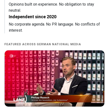
Opinions built on experience. No obligation to stay
neutral.
Independent since 2020
No corporate agenda. No PR language. No conflicts of
interest.
FEATURED ACROSS GERMAN NATIONAL MEDIA