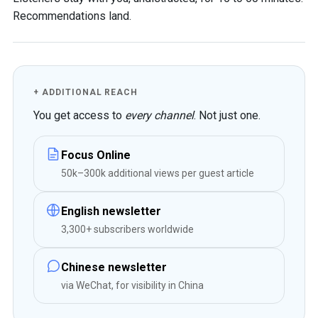
Recommendations land.
+ ADDITIONAL REACH
You get access to
every channel
. Not just one.
Focus Online
50k–300k additional views per guest article
English newsletter
3,300+ subscribers worldwide
Chinese newsletter
via WeChat, for visibility in China