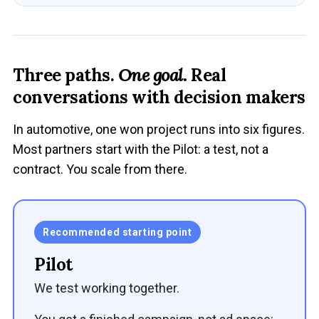
Three paths.
One goal.
Real
conversations with decision makers
In automotive, one won project runs into six figures.
Most partners start with the Pilot: a test, not a
contract. You scale from there.
Recommended starting point
Pilot
We test working together.