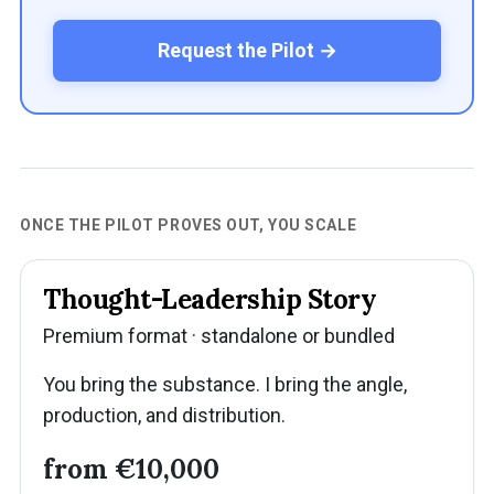
Request the Pilot →
ONCE THE PILOT PROVES OUT, YOU SCALE
Thought-Leadership Story
Premium format · standalone or bundled
You bring the substance. I bring the angle,
production, and distribution.
from €10,000