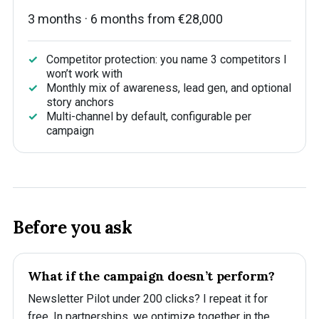
3 months · 6 months from €28,000
Competitor protection: you name 3 competitors I
won’t work with
Monthly mix of awareness, lead gen, and optional
story anchors
Multi-channel by default, configurable per
campaign
Before you ask
What if the campaign doesn’t perform?
Newsletter Pilot under 200 clicks? I repeat it for
free. In partnerships, we optimize together in the