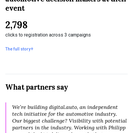
event
2,798
clicks to registration across 3 campaigns
The full story
What partners say
We’re building digital.auto, an independent
tech initiative for the automotive industry.
Our biggest challenge? Visibility with potential
partners in the industry. Working with Philipp