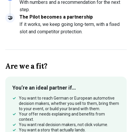
With numbers and a recommendation for the next
step.
The Pilot becomes a partnership
If it works, we keep going long-term, with a fixed
slot and competitor protection.
Are we a fit?
You’re an ideal partner if…
You want to reach German or European automotive
decision makers, whether you sell to them, bring them
to your event, or build your brand with them.
Your offer needs explaining and benefits from
context.
You want real decision makers, not click volume.
You want a story that actually lands.