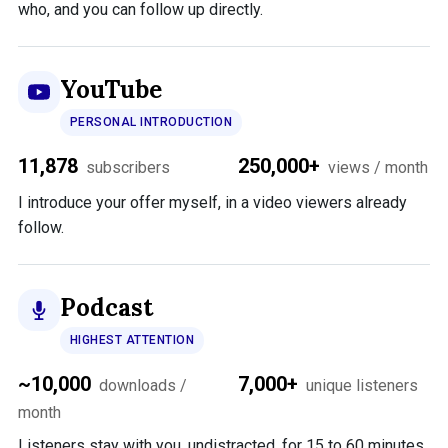
who, and you can follow up directly.
YouTube
PERSONAL INTRODUCTION
11,878
250,000+
subscribers
views / month
I introduce your offer myself, in a video viewers already
follow.
Podcast
HIGHEST ATTENTION
~10,000
7,000+
downloads /
unique listeners
month
Listeners stay with you, undistracted, for 15 to 60 minutes.