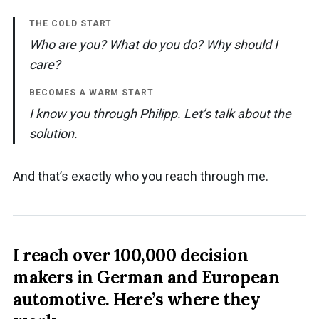
THE COLD START
Who are you? What do you do? Why should I
care?
BECOMES A WARM START
I know you through Philipp. Let’s talk about the
solution.
And that’s exactly who you reach through me.
I reach over 100,000 decision
makers in German and European
automotive.
Here’s where they