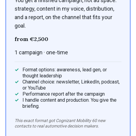
You get a finished campaign, not ad space:
strategy, content in my voice, distribution,
and a report, on the channel that fits your
goal.
from €2,500
1 campaign · one-time
Format options: awareness, lead gen, or
thought leadership
Channel choice: newsletter, LinkedIn, podcast,
or YouTube
Performance report after the campaign
I handle content and production. You give the
briefing.
This exact format got Cognizant Mobility 60 new
contacts to real automotive decision makers.