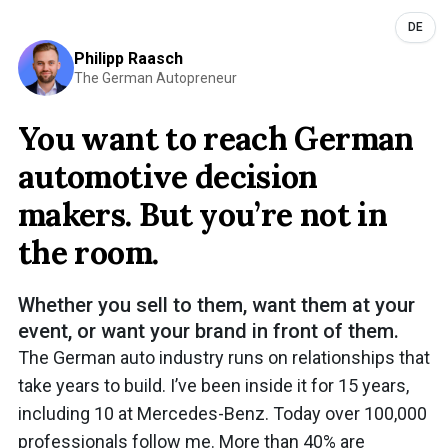
DE
Philipp Raasch
The German Autopreneur
You want to reach German
automotive decision
makers. But you’re not in
the room.
Whether you sell to them, want them at your
event, or want your brand in front of them.
The German auto industry runs on relationships that
take years to build. I’ve been inside it for 15 years,
including 10 at Mercedes-Benz. Today over 100,000
professionals follow me. More than 40% are