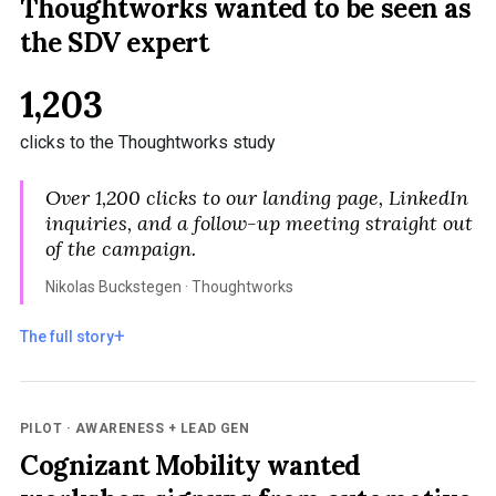
Thoughtworks wanted to be seen as
the SDV expert
1,203
clicks to the Thoughtworks study
Over 1,200 clicks to our landing page, LinkedIn
inquiries, and a follow-up meeting straight out
of the campaign.
Nikolas Buckstegen · Thoughtworks
The full story
PILOT · AWARENESS + LEAD GEN
Cognizant Mobility wanted