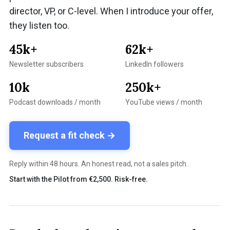
director, VP, or C-level. When I introduce your offer,
they listen too.
45k+
62k+
Newsletter subscribers
LinkedIn followers
10k
250k+
Podcast downloads / month
YouTube views / month
Request a fit check →
Reply within 48 hours. An honest read, not a sales pitch.
Start with the Pilot from €2,500. Risk-free.