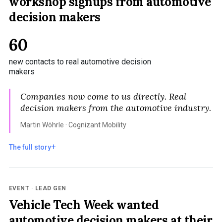
workshop signups from automotive
decision makers
60
new contacts to real automotive decision
makers
Companies now come to us directly. Real
decision makers from the automotive industry.
Martin Wöhrle · Cognizant Mobility
The full story
EVENT · LEAD GEN
Vehicle Tech Week wanted
automotive decision makers at their