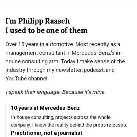
I’m Philipp Raasch
I used to be one of them
Over 15 years in automotive. Most recently as a
management consultant in Mercedes-Benz’s in-
house consulting arm. Today I make sense of the
industry through my newsletter, podcast, and
YouTube channel.
I speak their language. Because it’s mine.
10 years at Mercedes-Benz
In-house consulting, projects across the whole
company. I know the reality behind the press releases.
Practitioner, not a journalist