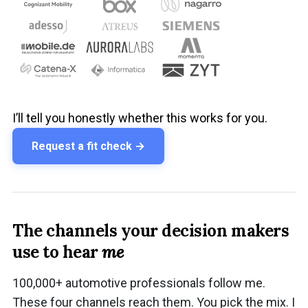
I’ll tell you honestly whether this works for you.
Request a fit check →
The channels your decision makers
use to hear
me
100,000+ automotive professionals follow me.
These four channels reach them. You pick the mix. I