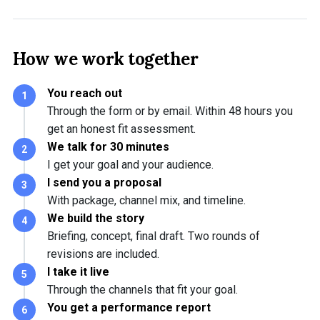
How we work together
You reach out
Through the form or by email. Within 48 hours you
get an honest fit assessment.
We talk for 30 minutes
I get your goal and your audience.
I send you a proposal
With package, channel mix, and timeline.
We build the story
Briefing, concept, final draft. Two rounds of
revisions are included.
I take it live
Through the channels that fit your goal.
You get a performance report