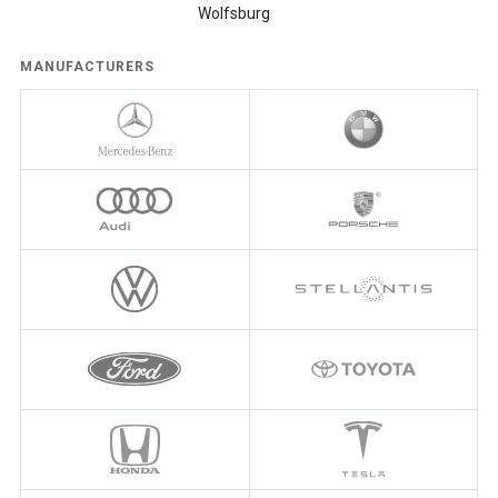
Wolfsburg
MANUFACTURERS