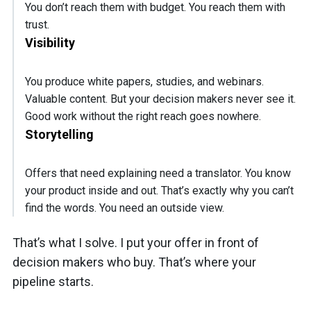
You don’t reach them with budget. You reach them with
trust.
Visibility
You produce white papers, studies, and webinars.
Valuable content. But your decision makers never see it.
Good work without the right reach goes nowhere.
Storytelling
Offers that need explaining need a translator. You know
your product inside and out. That’s exactly why you can’t
find the words. You need an outside view.
That’s what I solve. I put your offer in front of
decision makers who buy. That’s where your
pipeline starts.