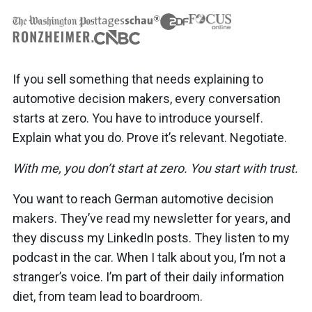
If you sell something that needs explaining to
automotive decision makers, every conversation
starts at zero. You have to introduce yourself.
Explain what you do. Prove it’s relevant. Negotiate.
With me, you don’t start at zero. You start with trust.
You want to reach German automotive decision
makers. They’ve read my newsletter for years, and
they discuss my LinkedIn posts. They listen to my
podcast in the car. When I talk about you, I’m not a
stranger’s voice. I’m part of their daily information
diet, from team lead to boardroom.