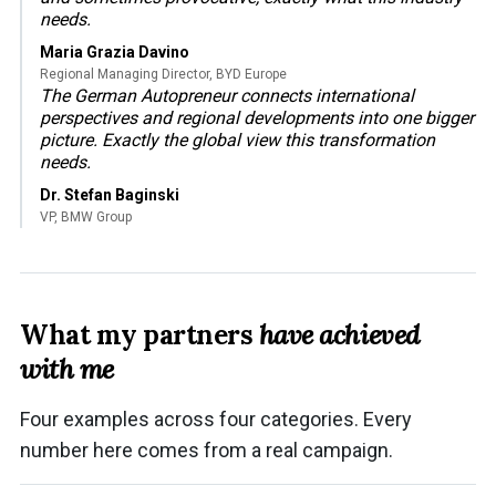
needs.
Maria Grazia Davino
Regional Managing Director, BYD Europe
The German Autopreneur connects international
perspectives and regional developments into one bigger
picture. Exactly the global view this transformation
needs.
Dr. Stefan Baginski
VP, BMW Group
What my partners
have achieved
with me
Four examples across four categories. Every
number here comes from a real campaign.