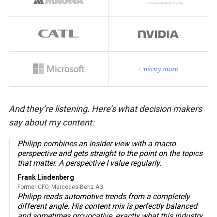
+ many more
And they’re listening. Here’s what decision makers
say about my content:
Philipp combines an insider view with a macro
perspective and gets straight to the point on the topics
that matter. A perspective I value regularly.
Frank Lindenberg
Former CFO, Mercedes-Benz AG
Philipp reads automotive trends from a completely
different angle. His content mix is perfectly balanced
and sometimes provocative, exactly what this industry