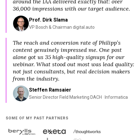
around the IAA delivered exactly that: over
36,000 impressions with our target audience.
Prof. Dirk Slama
VP Bosch & Chairman digital.auto
The reach and conversion rate of Philipp’s
content genuinely impressed me. One post
alone got us 35 high-quality signups for our
webinar. What stood out most was lead quality:
not just consultants, but real decision makers
from the industry.
Steffen Ramsaier
Senior Director Field Marketing DACH · Informatica
SOME OF MY PAST PARTNERS