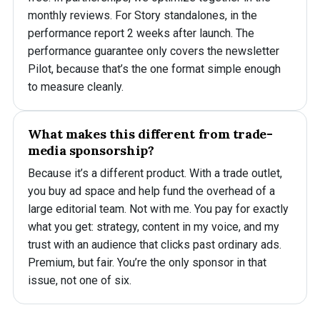
monthly reviews. For Story standalones, in the
performance report 2 weeks after launch. The
performance guarantee only covers the newsletter
Pilot, because that’s the one format simple enough
to measure cleanly.
What makes this different from trade-
media sponsorship?
Because it’s a different product. With a trade outlet,
you buy ad space and help fund the overhead of a
large editorial team. Not with me. You pay for exactly
what you get: strategy, content in my voice, and my
trust with an audience that clicks past ordinary ads.
Premium, but fair. You’re the only sponsor in that
issue, not one of six.