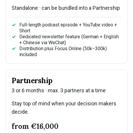
Standalone · can be bundled into a Partnership
Full-length podcast episode + YouTube video +
Short
Dedicated newsletter feature (German + English
+ Chinese via WeChat)
Distribution plus Focus Online (50k–300k)
included
Partnership
3 or 6 months · max. 3 partners at a time
Stay top of mind when your decision makers
decide.
from €16,000