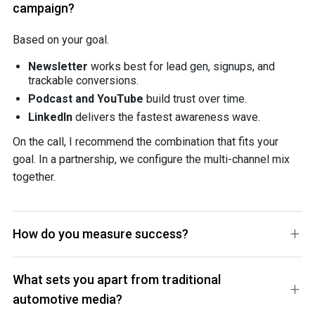
campaign?
Based on your goal.
Newsletter
works best for lead gen, signups, and
trackable conversions.
Podcast and YouTube
build trust over time.
LinkedIn
delivers the fastest awareness wave.
On the call, I recommend the combination that fits your
goal. In a partnership, we configure the multi-channel mix
together.
How do you measure success?
What sets you apart from traditional
automotive media?