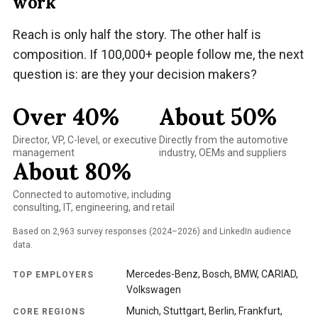
work
Reach is only half the story. The other half is
composition. If 100,000+ people follow me, the next
question is: are they your decision makers?
Over 40%
About 50%
Director, VP, C-level, or executive
Directly from the automotive
management
industry, OEMs and suppliers
About 80%
Connected to automotive, including
consulting, IT, engineering, and retail
Based on 2,963 survey responses (2024–2026) and LinkedIn audience
data.
Mercedes-Benz, Bosch, BMW, CARIAD,
TOP EMPLOYERS
Volkswagen
Munich, Stuttgart, Berlin, Frankfurt,
CORE REGIONS