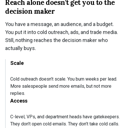
Reach alone doesn’t get you to the
decision maker
You have a message, an audience, and a budget.
You put it into cold outreach, ads, and trade media.
Still, nothing reaches the decision maker who
actually buys.
Scale
Cold outreach doesn’t scale. You burn weeks per lead.
More salespeople send more emails, but not more
replies.
Access
C-level, VPs, and department heads have gatekeepers.
They don’t open cold emails. They don’t take cold calls.