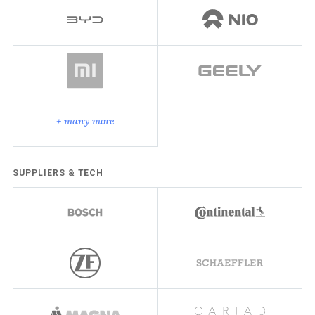
+ many more
SUPPLIERS & TECH