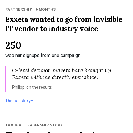
PARTNERSHIP · 6 MONTHS
Exxeta wanted to go from invisible
IT vendor to industry voice
250
webinar signups from one campaign
C-level decision makers have brought up
Exxeta with me directly ever since.
Philipp, on the results
The full story
THOUGHT LEADERSHIP STORY