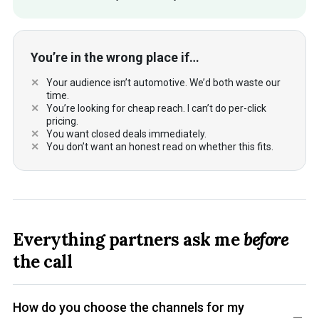
You’re in the wrong place if…
Your audience isn’t automotive. We’d both waste our
time.
You’re looking for cheap reach. I can’t do per-click
pricing.
You want closed deals immediately.
You don’t want an honest read on whether this fits.
Everything partners ask me
before
the call
How do you choose the channels for my