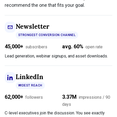
recommend the one that fits your goal.
Newsletter
STRONGEST CONVERSION CHANNEL
45,000+
avg. 60%
subscribers
open rate
Lead generation, webinar signups, and asset downloads.
LinkedIn
WIDEST REACH
62,000+
3.37M
followers
impressions / 90
days
C-level executives join the discussion. You see exactly